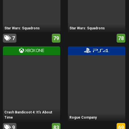
Star Wars: Squadrons
Star Wars: Squadrons
7
79
78
Crash Bandicoot 4: It's About
Time
Rogue Company
9
83
69