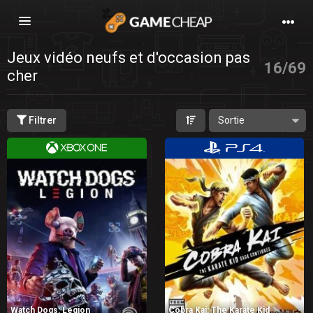
Basculer
la
navigation
Jeux vidéo neufs et d'occasion pas
16
/
69
cher
Filtrer
Watch Dogs: Legion
Cobra Kai: The Karate Kid