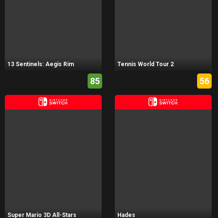
13 Sentinels: Aegis Rim
Tennis World Tour 2
85
56
Super Mario 3D All-Stars
Hades