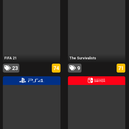
FIFA 21
The Survivalists
23
74
9
71