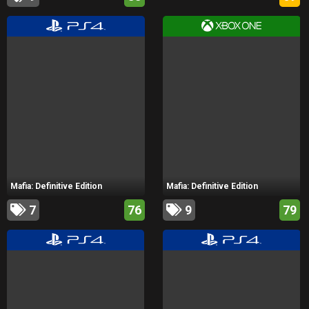
Mafia: Definitive Edition
Mafia: Definitive Edition
7
76
9
79