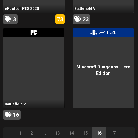
eFootball PES 2020
Battlefield V
3
73
23
Minecraft Dungeons: Hero
Edition
Battlefield V
16
1
2
...
13
14
15
16
17