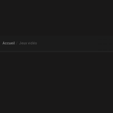
Accueil
Jeux vidéo
À PROPOS DE GAMECHEAP
Qui sommes nous?
Aide
Contact
INFORMATIONS LÉGALES
Mentions légales et CGU
CGV