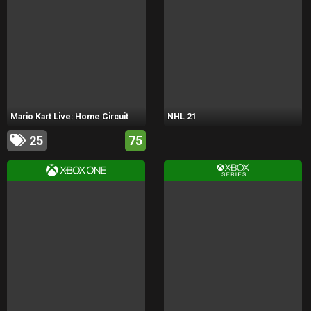
Mario Kart Live: Home Circuit
NHL 21
25
75