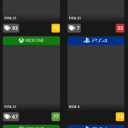
FIFA 21
FIFA 21
93
72
7
33
FIFA 21
RIDE 4
67
77
74