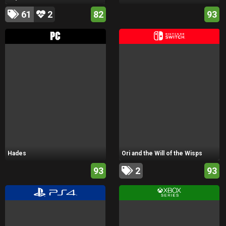
61
2
82
93
Hades
Ori and the Will of the Wisps
93
2
93