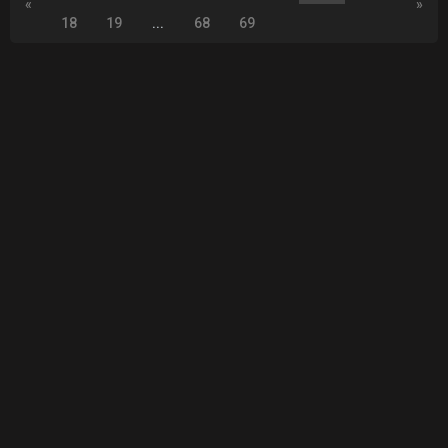
«
»
18
19
...
68
69