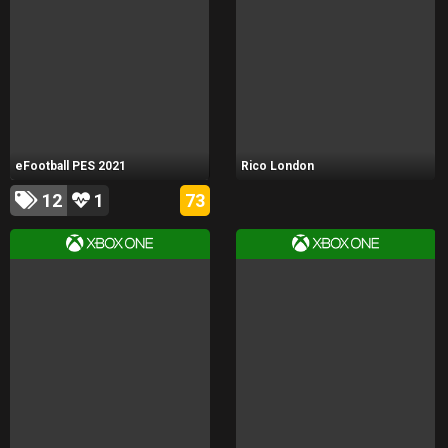
eFootball PES 2021
Rico London
12
1
73