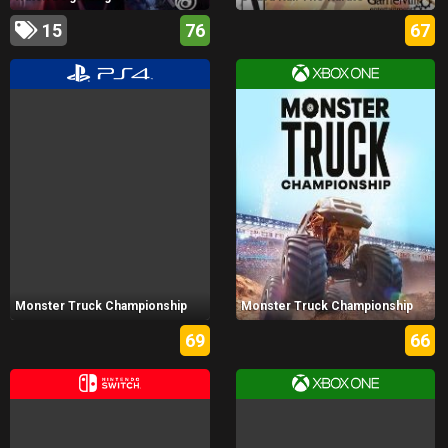
15
76
67
Monster Truck Championship
Monster Truck Championship
69
66