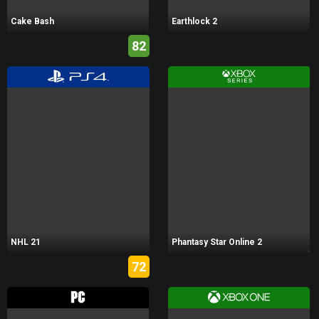
Cake Bash
Earthlock 2
82
NHL 21
Phantasy Star Online 2
72