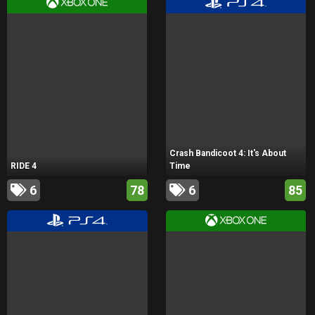
Crash Bandicoot 4: It's About
RIDE 4
Time
6
78
6
85