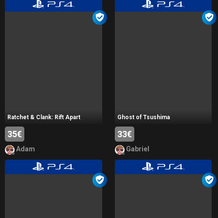
Ratchet & Clank: Rift Apart
Ghost of Tsushima
35€
33€
Adam
Gabriel