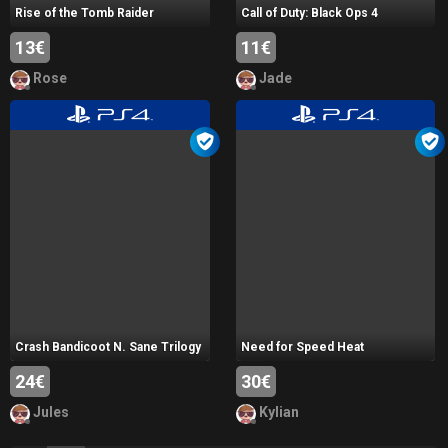
Rise of the Tomb Raider
Call of Duty: Black Ops 4
13€
11€
Rose
Jade
Crash Bandicoot N. Sane Trilogy
Need for Speed Heat
24€
30€
Jules
Kylian