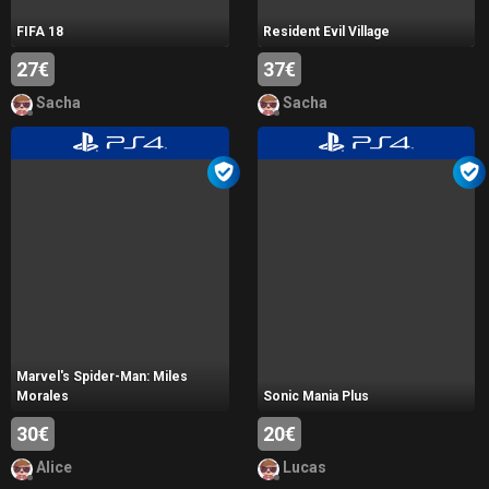
FIFA 18
Resident Evil Village
27€
37€
Sacha
Sacha
Marvel's Spider-Man: Miles
Morales
Sonic Mania Plus
30€
20€
Alice
Lucas