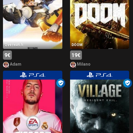
Overwatch
DOOM
9€
19€
Adam
Milano