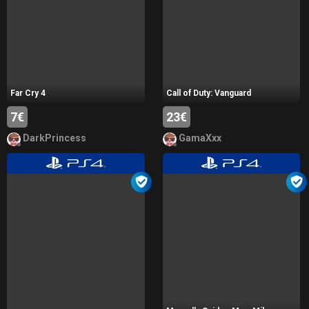
Far Cry 4
Call of Duty: Vanguard
7€
23€
DarkPrincess
GamaXxx