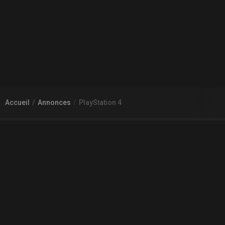
Accueil
Annonces
PlayStation 4
À PROPOS DE GAMECHEAP
Qui sommes nous?
Aide
Contact
INFORMATIONS LÉGALES