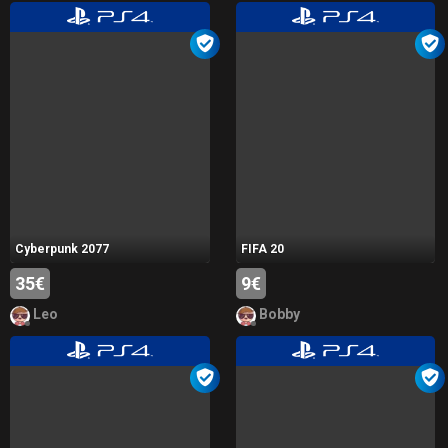
Cyberpunk 2077
FIFA 20
35€
9€
Leo
Bobby