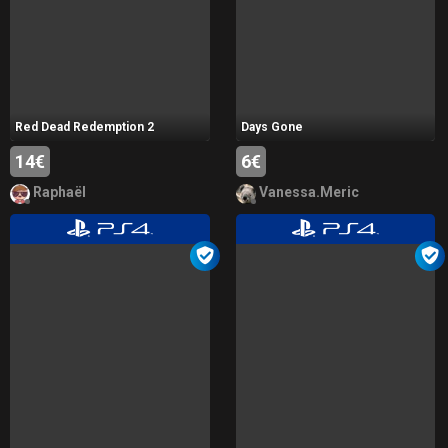
Red Dead Redemption 2
Days Gone
14€
6€
Raphaël
Vanessa.Meric