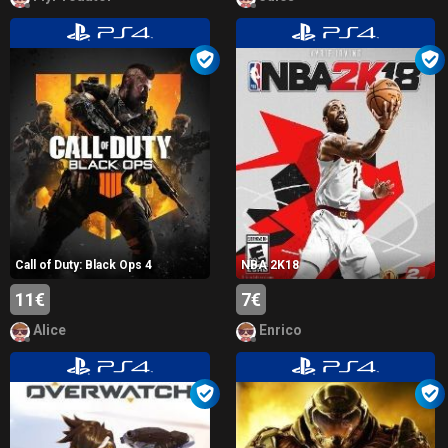
Call of Duty: Black Ops 4
NBA 2K18
11€
7€
Alice
Enrico