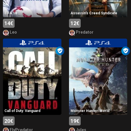
FIFA 18
Assassin's Creed Syndicate
14€
12€
Leo
Predator
Call of Duty: Vanguard
Monster Hunter: World
20€
19€
FlyPredator
Jules