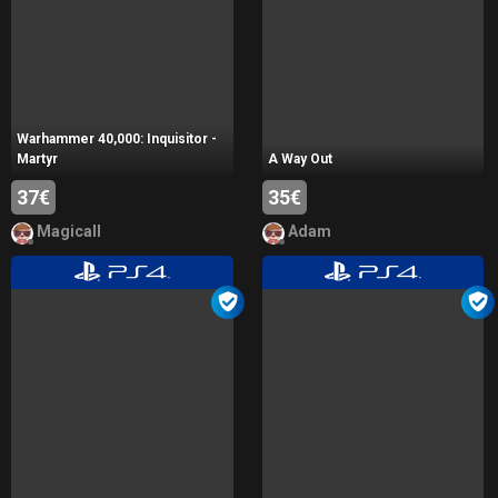
Warhammer 40,000: Inquisitor -
Martyr
A Way Out
37€
35€
Magicall
Adam