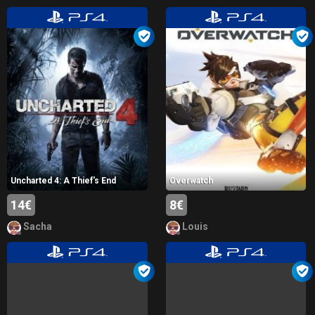
Uncharted 4: A Thief's End
Overwatch
14€
8€
Sacha
Louis