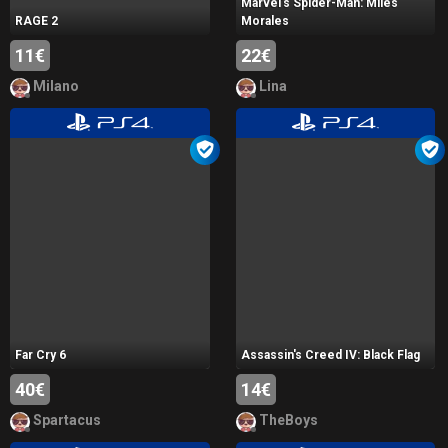
Marvel's Spider-Man: Miles
RAGE 2
Morales
11€
22€
Milano
Lina
Far Cry 6
Assassin's Creed IV: Black Flag
40€
14€
Spartacus
TheBoys