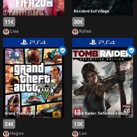
FIFA 20
Resident Evil Village
11€
30€
Lina
Kylian
Grand Theft Auto V
Tomb Raider: Definitive Edition
24€
13€
Hugoo
Leo