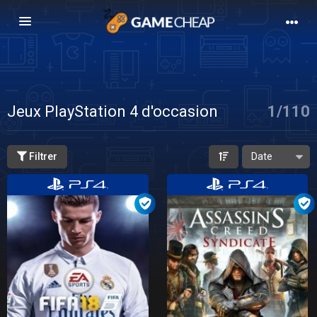
Basculer
la
navigation
Jeux PlayStation 4 d'occasion
1
/
110
Filtrer